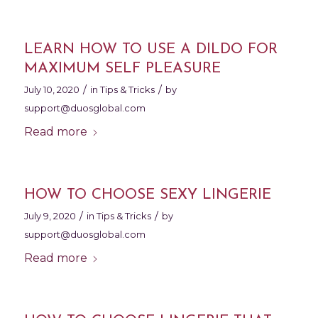
LEARN HOW TO USE A DILDO FOR
MAXIMUM SELF PLEASURE
/
/
July 10, 2020
in
Tips & Tricks
by
support@duosglobal.com
Read more
HOW TO CHOOSE SEXY LINGERIE
/
/
July 9, 2020
in
Tips & Tricks
by
support@duosglobal.com
Read more