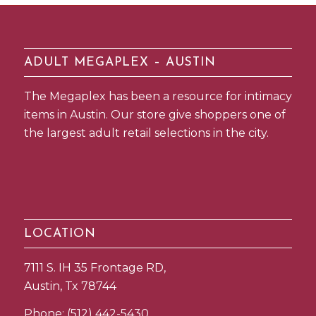
ADULT MEGAPLEX – AUSTIN
The Megaplex has been a resource for intimacy
items in Austin. Our store give shoppers one of
the largest adult retail selections in the city.
LOCATION
7111 S. IH 35 Frontage RD,
Austin, Tx 78744
Phone:
(512) 442-5430