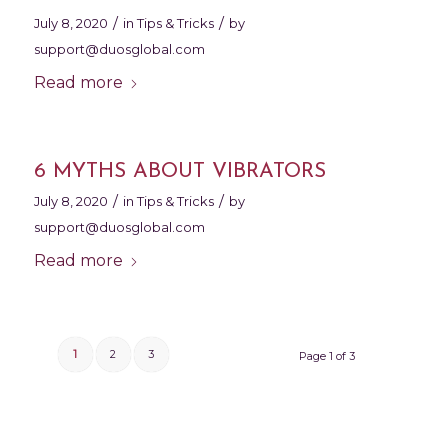
/
/
July 8, 2020
in
Tips & Tricks
by
support@duosglobal.com
Read more
6 MYTHS ABOUT VIBRATORS
/
/
July 8, 2020
in
Tips & Tricks
by
support@duosglobal.com
Read more
1
2
3
Page 1 of 3