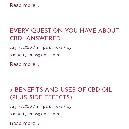
Read more
EVERY QUESTION YOU HAVE ABOUT
CBD—ANSWERED
/
/
July 14, 2020
in
Tips & Tricks
by
support@duosglobal.com
Read more
7 BENEFITS AND USES OF CBD OIL
(PLUS SIDE EFFECTS)
/
/
July 14, 2020
in
Tips & Tricks
by
support@duosglobal.com
Read more