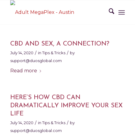
CBD AND SEX, A CONNECTION?
/
/
July 14, 2020
in
Tips & Tricks
by
support@duosglobal.com
Read more
HERE’S HOW CBD CAN
DRAMATICALLY IMPROVE YOUR SEX
LIFE
/
/
July 14, 2020
in
Tips & Tricks
by
support@duosglobal.com