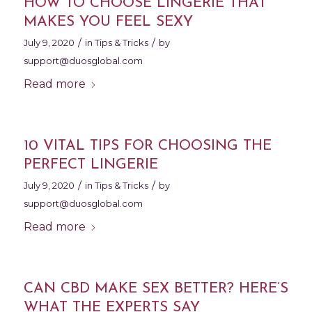
HOW TO CHOOSE LINGERIE THAT
MAKES YOU FEEL SEXY
/
/
July 9, 2020
in
Tips & Tricks
by
support@duosglobal.com
Read more
10 VITAL TIPS FOR CHOOSING THE
PERFECT LINGERIE
/
/
July 9, 2020
in
Tips & Tricks
by
support@duosglobal.com
Read more
CAN CBD MAKE SEX BETTER? HERE’S
WHAT THE EXPERTS SAY