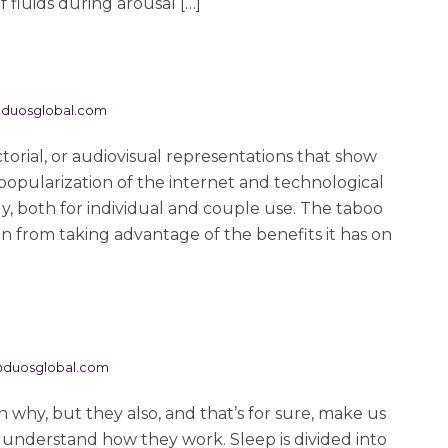
 fluids during arousal […]
duosglobal.com
ctorial, or audiovisual representations that show
popularization of the internet and technological
ly, both for individual and couple use. The taboo
from taking advantage of the benefits it has on
@duosglobal.com
why, but they also, and that’s for sure, make us
to understand how they work. Sleep is divided into