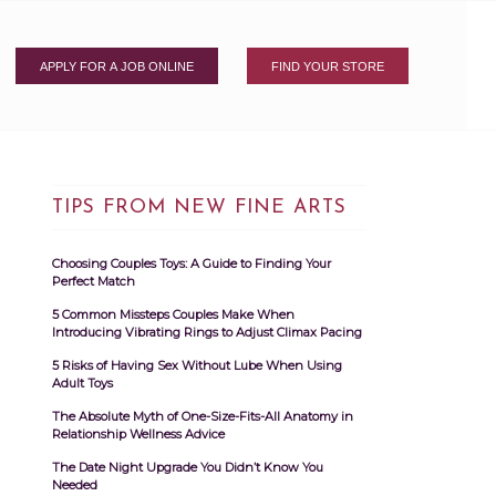
APPLY FOR A JOB ONLINE
FIND YOUR STORE
TIPS FROM NEW FINE ARTS
Choosing Couples Toys: A Guide to Finding Your
Perfect Match
5 Common Missteps Couples Make When
Introducing Vibrating Rings to Adjust Climax Pacing
5 Risks of Having Sex Without Lube When Using
Adult Toys
The Absolute Myth of One-Size-Fits-All Anatomy in
Relationship Wellness Advice
The Date Night Upgrade You Didn’t Know You
Needed