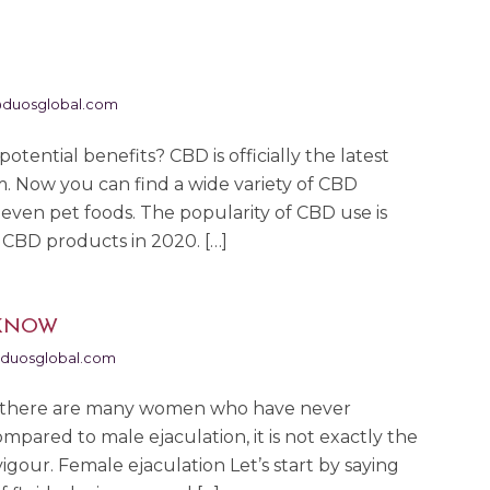
duosglobal.com
otential benefits? CBD is officially the latest
m. Now you can find a wide variety of CBD
even pet foods. The popularity of CBD use is
 CBD products in 2020. […]
 KNOW
duosglobal.com
but there are many women who have never
ompared to male ejaculation, it is not exactly the
vigour. Female ejaculation Let’s start by saying