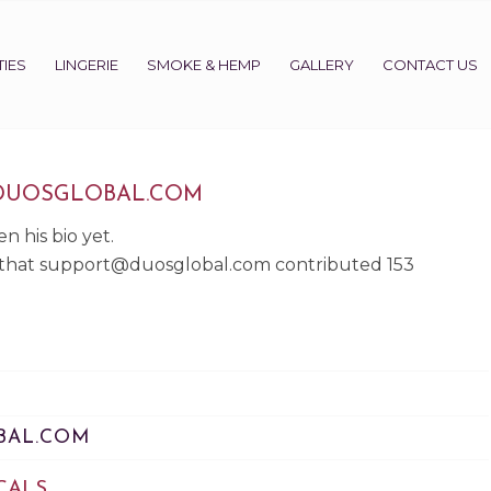
IES
LINGERIE
SMOKE & HEMP
GALLERY
CONTACT US
DUOSGLOBAL.COM
n his bio yet.
 that
support@duosglobal.com
contributed 153
BAL.COM
CALS