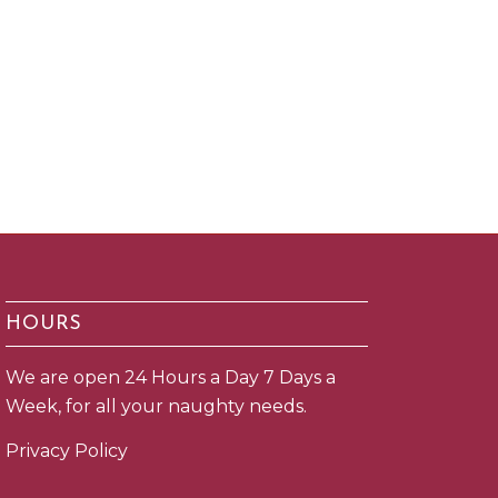
HOURS
We are open 24 Hours a Day 7 Days a
Week, for all your naughty needs.
Privacy Policy