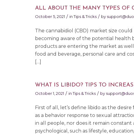
ALL ABOUT THE MANY TYPES OF 
/
/
October 5, 2021
in
Tips & Tricks
by
support@duo
The cannabidiol (CBD) market size could 
becoming aware of the potential health b
products are entering the market as well
food and beverage, personal care and cosm
[…]
WHAT IS LIBIDO? TIPS TO INCREAS
/
/
October 1, 2021
in
Tips & Tricks
by
support@duos
First of all, let’s define libido as the desi
as a behavior response to sexual attractio
in all people, nor does it remain constant a
psychological, such as lifestyle, educatio