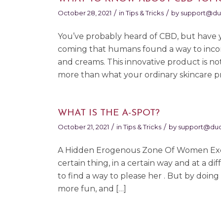
/
/
October 28, 2021
in
Tips & Tricks
by
support@du
You’ve probably heard of CBD, but have y
coming that humans found a way to incor
and creams. This innovative product is no
more than what your ordinary skincare pr
WHAT IS THE A-SPOT?
/
/
October 21, 2021
in
Tips & Tricks
by
support@duo
A Hidden Erogenous Zone Of Women Exciti
certain thing, in a certain way and at a d
to find a way to please her . But by doin
more fun, and […]