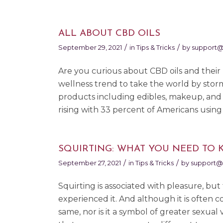
ALL ABOUT CBD OILS
/
/
September 29, 2021
in
Tips & Tricks
by
support@
Are you curious about CBD oils and their p
wellness trend to take the world by stor
products including edibles, makeup, and 
rising with 33 percent of Americans using
SQUIRTING: WHAT YOU NEED TO
/
/
September 27, 2021
in
Tips & Tricks
by
support@
Squirting is associated with pleasure, 
experienced it. And although it is often c
same, nor is it a symbol of greater sexual 