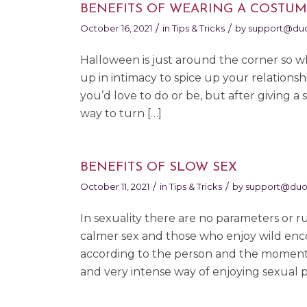
BENEFITS OF WEARING A COSTUM
/
/
October 16, 2021
in
Tips & Tricks
by
support@duo
Halloween is just around the corner so w
up in intimacy to spice up your relation
you’d love to do or be, but after giving a
way to turn […]
BENEFITS OF SLOW SEX
/
/
October 11, 2021
in
Tips & Tricks
by
support@duo
In sexuality there are no parameters or 
calmer sex and those who enjoy wild enc
according to the person and the moment. 
and very intense way of enjoying sexual p