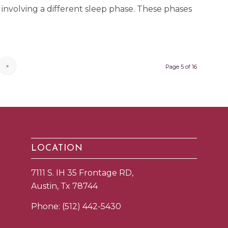
involving a different sleep phase. These phases
»
Page 5 of 16
LOCATION
7111 S. IH 35 Frontage RD,
Austin, Tx 78744
Phone:
(512) 442-5430