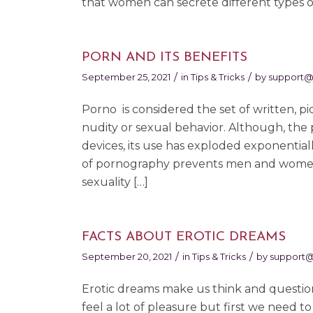
that women can secrete different types of
PORN AND ITS BENEFITS
/
/
September 25, 2021
in
Tips & Tricks
by
support@
Porno is considered the set of written, pi
nudity or sexual behavior. Although, the 
devices, its use has exploded exponential
of pornography prevents men and women 
sexuality […]
FACTS ABOUT EROTIC DREAMS
/
/
September 20, 2021
in
Tips & Tricks
by
support
Erotic dreams make us think and question 
feel a lot of pleasure but first we need 