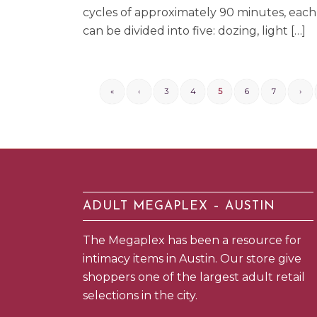
cycles of approximately 90 minutes, each 
can be divided into five: dozing, light […]
«
‹
3
4
5
6
7
›
ADULT MEGAPLEX – AUSTIN
The Megaplex has been a resource for
intimacy items in Austin. Our store give
shoppers one of the largest adult retail
selections in the city.