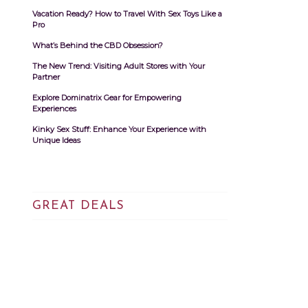
Vacation Ready? How to Travel With Sex Toys Like a
Pro
What’s Behind the CBD Obsession?
The New Trend: Visiting Adult Stores with Your
Partner
Explore Dominatrix Gear for Empowering
Experiences
Kinky Sex Stuff: Enhance Your Experience with
Unique Ideas
GREAT DEALS