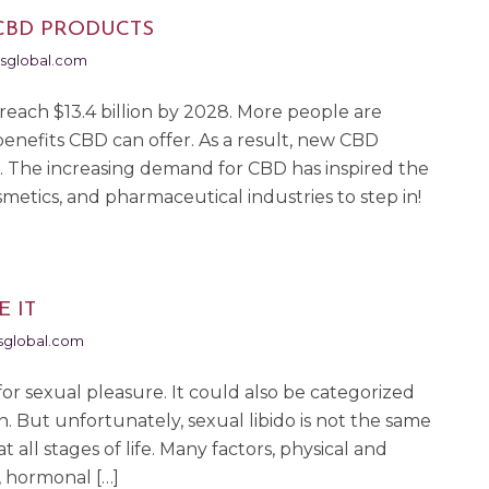
CBD PRODUCTS
sglobal.com
reach $13.4 billion by 2028. More people are
enefits CBD can offer. As a result, new CBD
. The increasing demand for CBD has inspired the
etics, and pharmaceutical industries to step in!
E IT
global.com
re for sexual pleasure. It could also be categorized
n. But unfortunately, sexual libido is not the same
t all stages of life. Many factors, physical and
n, hormonal […]