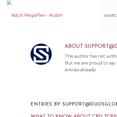
NOVELT
ABOUT
SUPPORT@
This author has not writte
But we are proud to say
entries already.
ENTRIES BY SUPPORT@DUOSGLO
WHAT TO KNOW ABOUT CBD TOPI