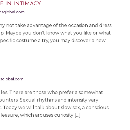
E IN INTIMACY
sglobal.com
hy not take advantage of the occasion and dress
ship. Maybe you don’t know what you like or what
 specific costume a try, you may discover a new
sglobal.com
rules. There are those who prefer a somewhat
ounters. Sexual rhythms and intensity vary
Today we will talk about slow sex, a conscious
leasure, which arouses curiosity […]