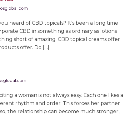
osglobal.com
ou heard of CBD topicals? It’s been a long time
porate CBD in something as ordinary as lotions
thing short of amazing. CBD topical creams offer
oducts offer. Do […]
sglobal.com
ng a woman is not always easy. Each one likes a
ifferent rhythm and order. This forces her partner
g so, the relationship can become much stronger,